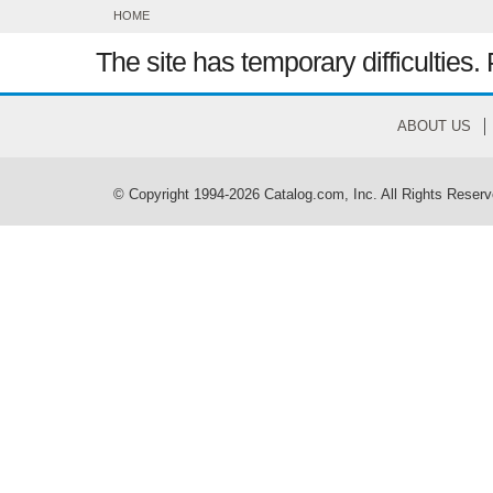
HOME
The site has temporary difficulties. 
ABOUT US
© Copyright 1994-2026 Catalog.com, Inc. All Rights Reserv