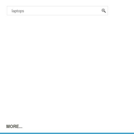
MORE...