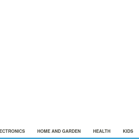
ECTRONICS
HOME AND GARDEN
HEALTH
KIDS
+
+
+
+