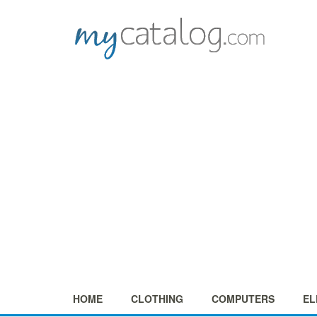
HOME
CLOTHING
COMPUTERS
EL
+
+