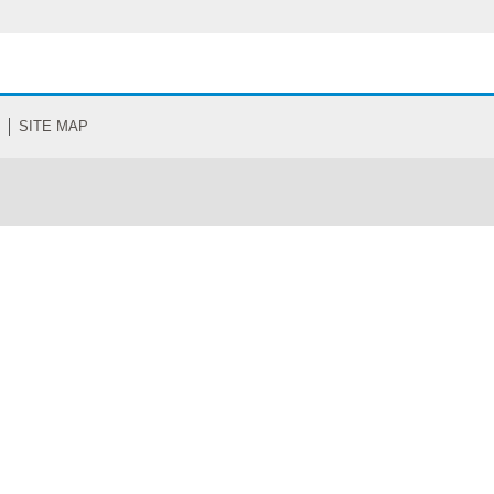
SITE MAP