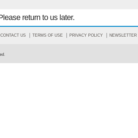
Please return to us later.
CONTACT US
TERMS OF USE
PRIVACY POLICY
NEWSLETTER
ed.