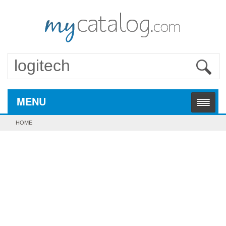
MENU
HOME