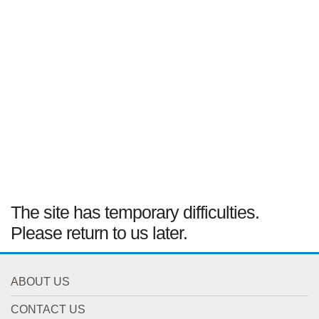
The site has temporary difficulties.
Please return to us later.
ABOUT US
CONTACT US