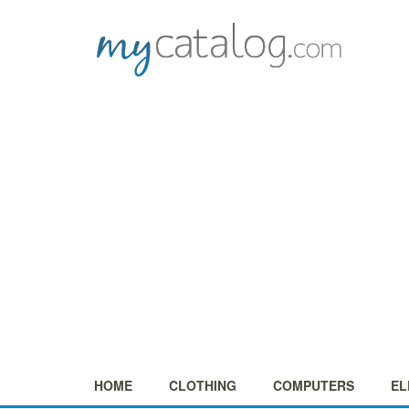
HOME
CLOTHING
COMPUTERS
EL
+
+