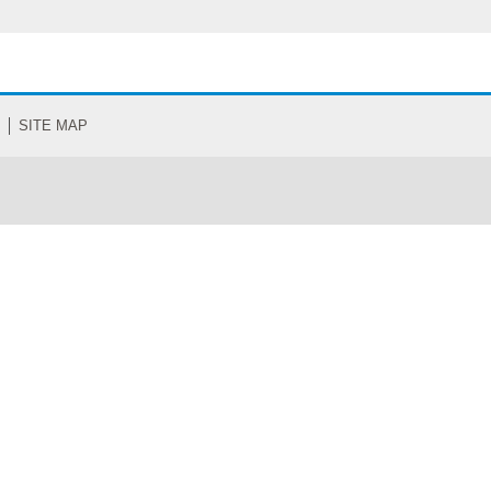
SITE MAP