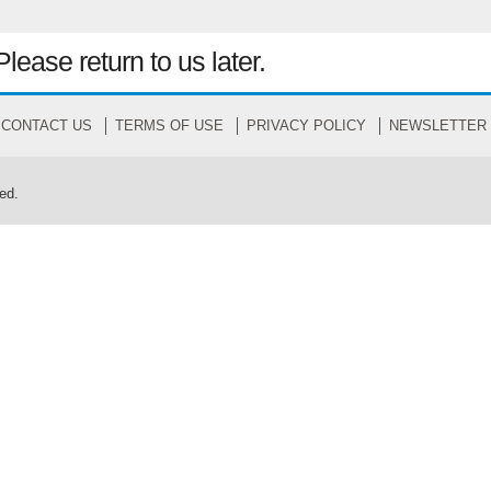
Please return to us later.
CONTACT US
TERMS OF USE
PRIVACY POLICY
NEWSLETTER
ed.