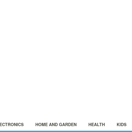
ECTRONICS
HOME AND GARDEN
HEALTH
KIDS
+
+
+
+