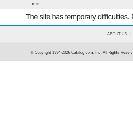
HOME
The site has temporary difficulties. 
ABOUT US
© Copyright 1994-2026 Catalog.com, Inc. All Rights Reserv